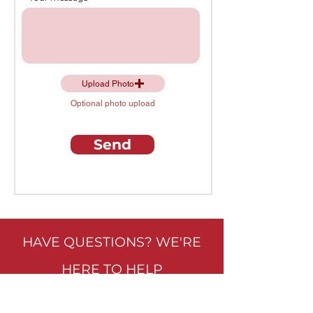
Upload Photo
Optional photo upload
Send
HAVE QUESTIONS? WE'RE
HERE TO HELP
VISIT OUR SHOWROOM: