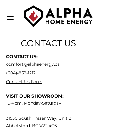
CONTACT US
CONTACT US:
comfort@alphaenergy.ca
(604)-852-1212
Contact Us Form
VISIT OUR SHOWROOM:
10-4pm, Monday-Saturday
31550 South Fraser Way, Unit 2
Abbotsford, BC V2T 4C6