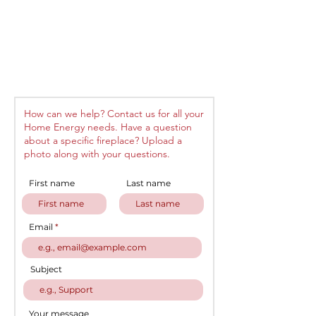
How can we help? Contact us for all your
Home Energy needs. Have a question
about a specific fireplace? Upload a
photo along with your questions.
First name
Last name
Email
Subject
Your message